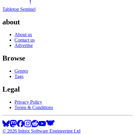
Tabletop Sentinel
about
About us
Contact us
Advertise
Browse
Genres
Tags
Legal
Privacy Policy
Terms & Conditions
©
2026
Initsix Software Engineering Ltd