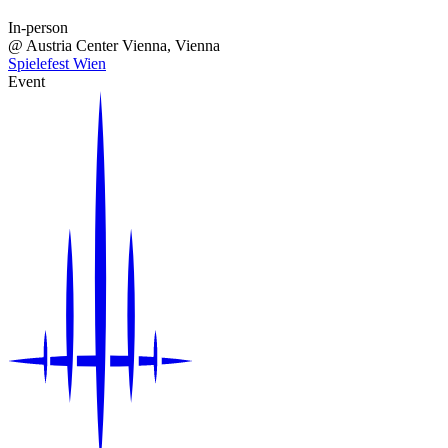
In-person
@
Austria Center Vienna
, Vienna
Spielefest Wien
Event