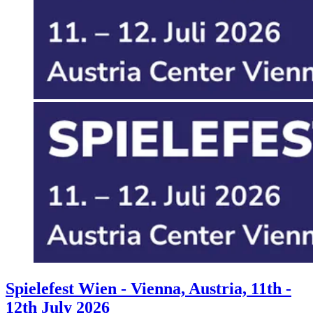
Events
Columns
Reviews
Writers
Genres
Theme
Toggle theme
Spielefest Wien - Vienna, Austria, 11th -
12th July 2026