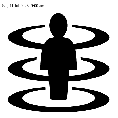
Sat, 11 Jul 2026, 9:00 am