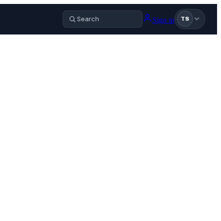
Sign in
TS