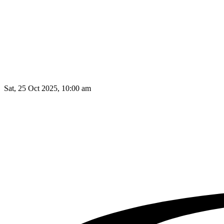
Sat, 25 Oct 2025, 10:00 am