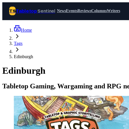
Tabletop
Sentinel
TS
News
Events
Reviews
Columns
Writers
Home
Join Tabletop Sentinel
Tags
All the news about tabletop games,
Edinburgh
wargames, LARP and board games. Free to
join.
Edinburgh
We don’t sell your data and will never send
you spam.
Tabletop Gaming, Wargaming and RPG ne
Sign up
Log in