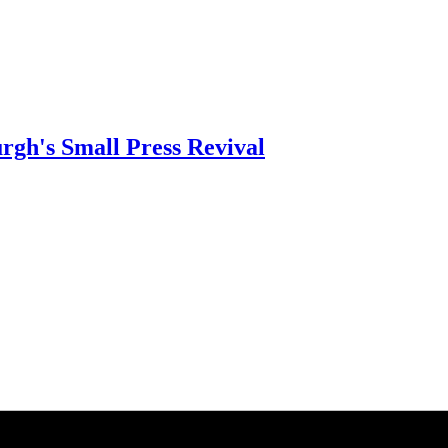
rgh's Small Press Revival