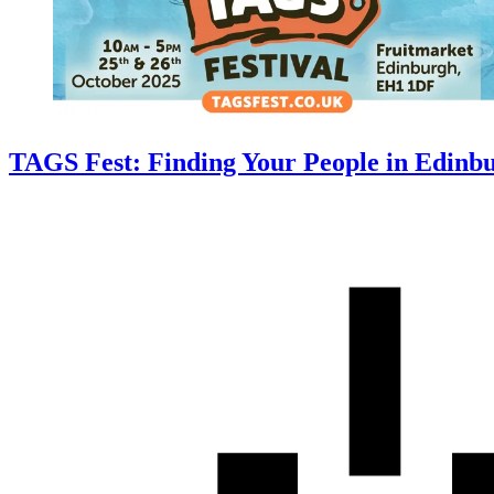
TAGS Fest: Finding Your People in Edinbu