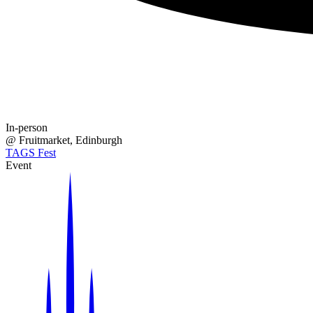
In-person
@
Fruitmarket
, Edinburgh
TAGS Fest
Event