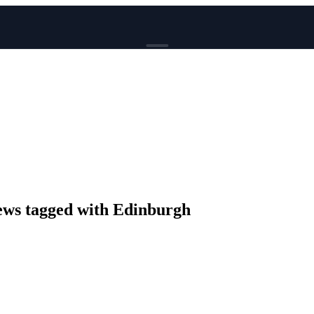
BROWSE
News
Events
Reviews
Genres
Tags
Columns
Writers
ws tagged with Edinburgh