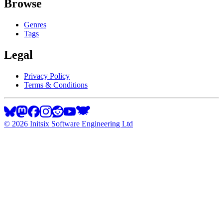
Browse
Genres
Tags
Legal
Privacy Policy
Terms & Conditions
©
2026
Initsix Software Engineering Ltd