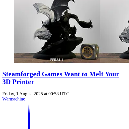
Steamforged Games Want to Melt Your
3D Printer
Friday, 1 August 2025 at 00:58 UTC
Warmachine