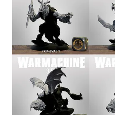
Events
Columns
Reviews
Writers
Genres
Theme
Toggle theme