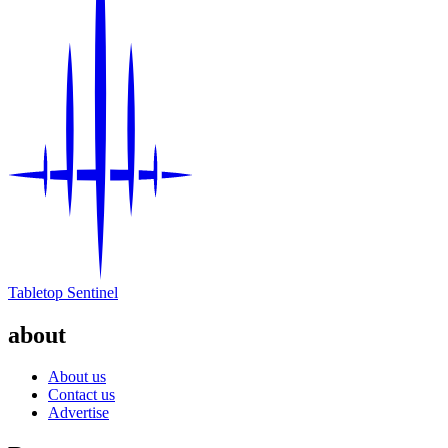
Tabletop Sentinel
about
About us
Contact us
Advertise