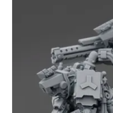
Events
Columns
Reviews
Writers
Genres
Theme
Toggle theme