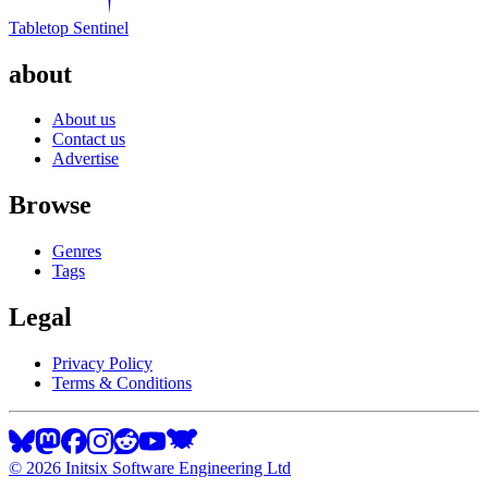
Tabletop Sentinel
about
About us
Contact us
Advertise
Browse
Genres
Tags
Legal
Privacy Policy
Terms & Conditions
©
2026
Initsix Software Engineering Ltd