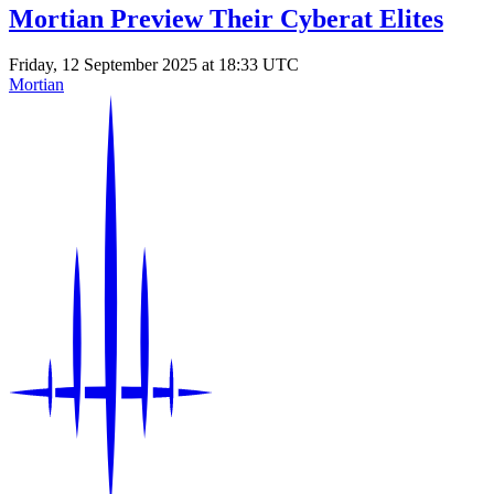
Mortian Preview Their Cyberat Elites
Friday, 12 September 2025 at 18:33 UTC
Mortian