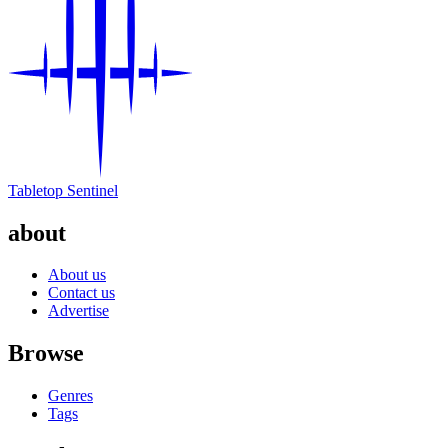
Tabletop Sentinel
about
About us
Contact us
Advertise
Browse
Genres
Tags