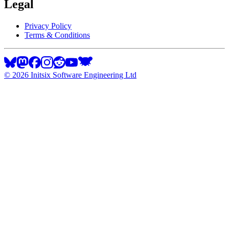
Legal
Privacy Policy
Terms & Conditions
©
2026
Initsix Software Engineering Ltd