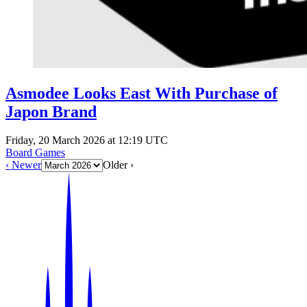
Asmodee Looks East With Purchase of
Japon Brand
Friday, 20 March 2026 at 12:19 UTC
Board Games
‹ Newer
Older ›