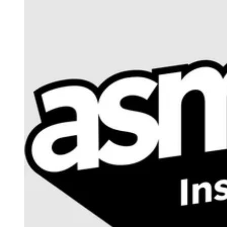
Events
Columns
Reviews
Writers
Genres
Theme
Toggle theme