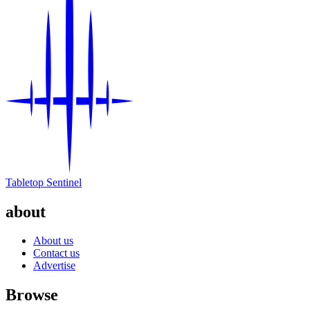
Tabletop Sentinel
about
About us
Contact us
Advertise
Browse