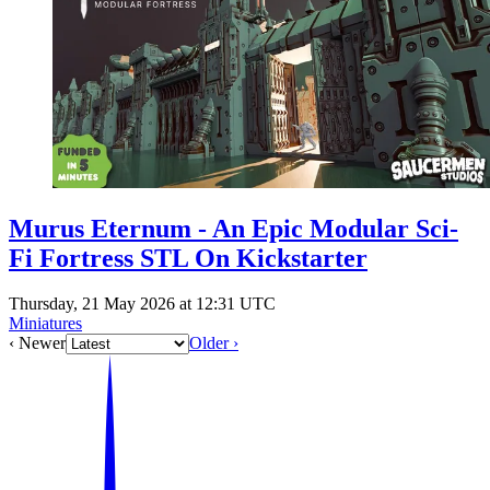
Events
Columns
Reviews
Writers
Genres
Murus Eternum - An Epic Modular Sci-
Theme
Fi Fortress STL On Kickstarter
Thursday, 21 May 2026 at 12:31 UTC
Miniatures
Toggle theme
‹ Newer
Older ›