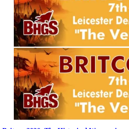
Events
Columns
Reviews
Writers
Genres
Theme
Toggle theme