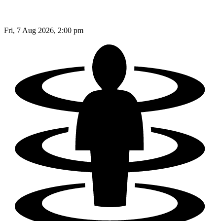
Fri, 7 Aug 2026, 2:00 pm