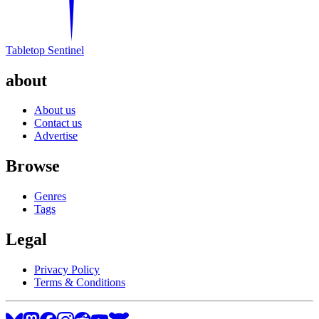
Tabletop Sentinel
about
About us
Contact us
Advertise
Browse
Genres
Tags
Legal
Privacy Policy
Terms & Conditions