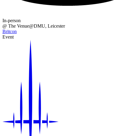
In-person
@
The Venue@DMU
, Leicester
Britcon
Event