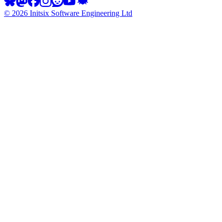
©
2026
Initsix Software Engineering Ltd