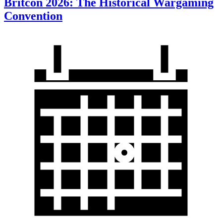
Britcon 2026: The Historical Wargaming
Convention