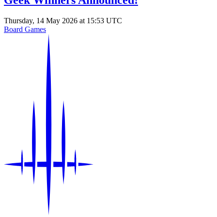
Geek Winners Announced!
Thursday, 14 May 2026 at 15:53 UTC
Board Games