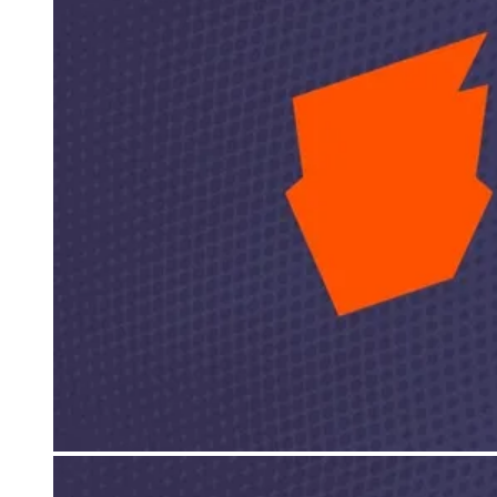
Events
Columns
Reviews
Writers
Genres
Theme
Toggle theme