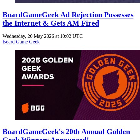
BoardGameGeek Ad Rejection Possesses
the Internet & Gets AM Fired
Wednesday, 20 May 2026 at 10:02 UTC
Board Game Geek
BoardGameGeek's 20th Annual Golden