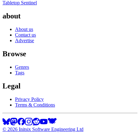
Tabletop Sentinel
about
About us
Contact us
Advertise
Browse
Genres
Tags
Legal
Privacy Policy
Terms & Conditions
©
2026
Initsix Software Engineering Ltd