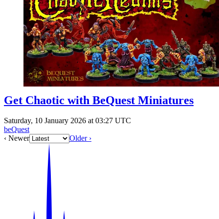
Events
Columns
Reviews
Writers
Genres
Get Chaotic with BeQuest Miniatures
Theme
Saturday, 10 January 2026 at 03:27 UTC
beQuest
‹ Newer
Older ›
Toggle theme