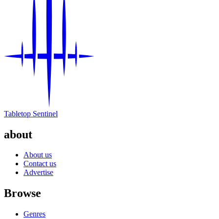
Tabletop Sentinel
about
About us
Contact us
Advertise
Browse
Genres