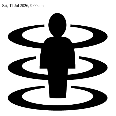
Sat, 11 Jul 2026, 9:00 am