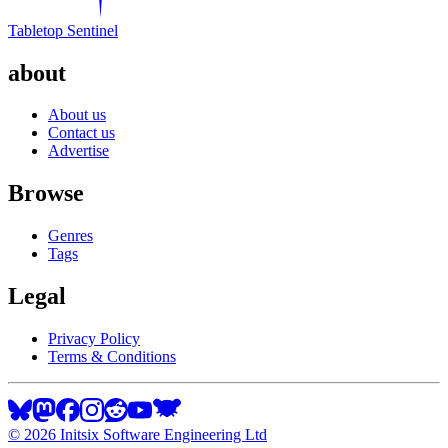
Tabletop Sentinel
about
About us
Contact us
Advertise
Browse
Genres
Tags
Legal
Privacy Policy
Terms & Conditions
©
2026
Initsix Software Engineering Ltd