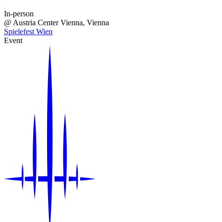
In-person
@
Austria Center Vienna
, Vienna
Spielefest Wien
Event