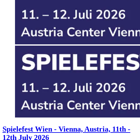
Events
Columns
Reviews
Writers
Genres
Theme
Toggle theme
Spielefest Wien - Vienna, Austria, 11th -
12th July 2026