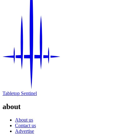
Events
Columns
Reviews
Writers
Genres
Theme
Tabletop Sentinel
Toggle theme
about
About us
Contact us
Advertise