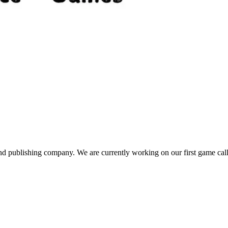
publishing company. We are currently working on our first game call