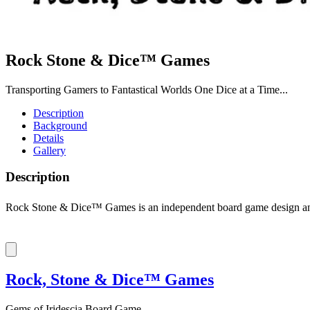
Rock Stone & Dice™ Games
Transporting Gamers to Fantastical Worlds One Dice at a Time...
Description
Background
Details
Gallery
Description
Rock Stone & Dice™ Games is an independent board game design and 
Rock, Stone & Dice™ Games
Gems of Iridescia Board Game