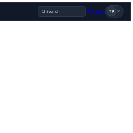
Sign in
TS