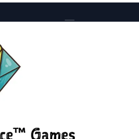
BROWSE
News
Events
Reviews
Genres
Tags
Columns
Writers