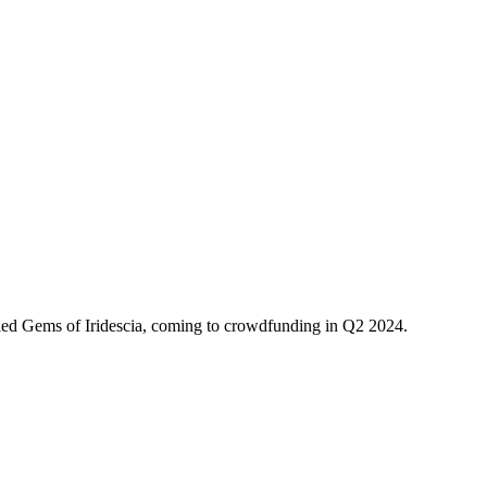
Theme
Toggle theme
ed Gems of Iridescia, coming to crowdfunding in Q2 2024.