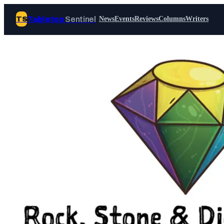
Tabletop
Sentinel
TS
News
Events
Reviews
Columns
Writers
Join Tabletop Sentinel
All the news about tabletop games,
wargames, LARP and board games. Free to
join.
We don’t sell your data and will never send
you spam.
Sign up
Log in