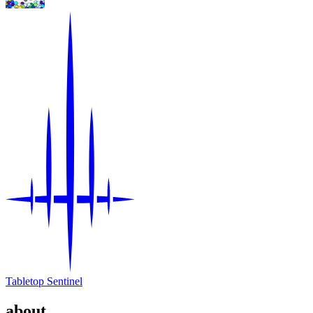
Tabletop Sentinel
about