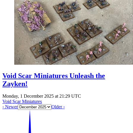
Events
Columns
Reviews
Writers
Genres
Theme
Void Scar Miniatures Unleash the
Zayken!
Toggle theme
Monday, 1 December 2025 at 21:29 UTC
Void Scar Miniatures
‹ Newer
Older ›