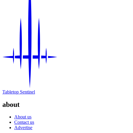
Tabletop Sentinel
about
About us
Contact us
Advertise