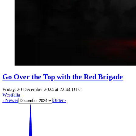
Go Over the Top with the Red Brigade
Friday, 20 December 2024 at 22:44 UTC
Westfalia
‹ Newer
Older ›