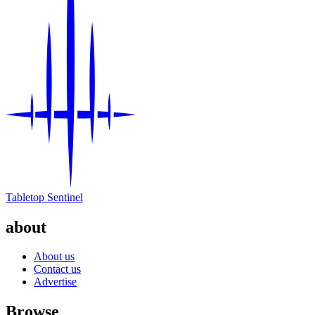
Tabletop Sentinel
about
About us
Contact us
Advertise
Browse