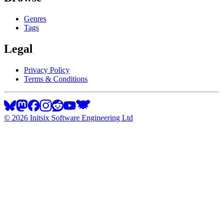
Genres
Tags
Legal
Privacy Policy
Terms & Conditions
©
2026
Initsix Software Engineering Ltd